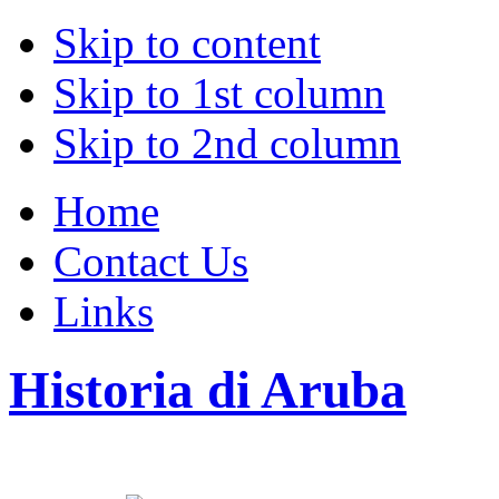
Skip to content
Skip to 1st column
Skip to 2nd column
Home
Contact Us
Links
Historia di Aruba