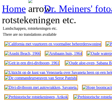
Home
Dr. Meiners' fot
rotstekeningen etc.
Landschappen, rotstekeningen etc.
There are no translations available