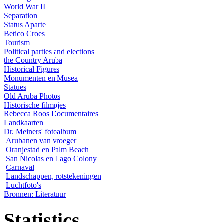
World War II
Separation
Status Aparte
Betico Croes
Tourism
Political parties and elections
the Country Aruba
Historical Figures
Monumenten en Musea
Statues
Old Aruba Photos
Historische filmpjes
Rebecca Roos Documentaires
Landkaarten
Dr. Meiners' fotoalbum
Arubanen van vroeger
Oranjestad en Palm Beach
San Nicolas en Lago Colony
Carnaval
Landschappen, rotstekeningen
Luchtfoto's
Bronnen: Literatuur
Statistics