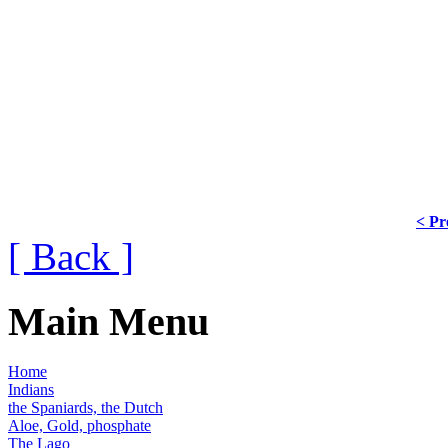
< Pr
[ Back ]
Main Menu
Home
Indians
the Spaniards, the Dutch
Aloe, Gold, phosphate
The Lago