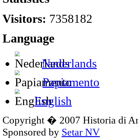
Visitors:
7358182
Language
Nederlands
Papiamento
English
Copyright � 2007 Historia di A
Sponsored by
Setar NV