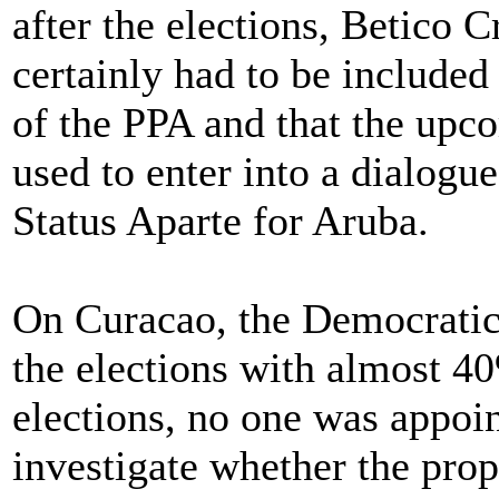
after the elections, Betico
certainly had to be included
of the PPA and that the up
used to enter into a dialogu
Status Aparte for Aruba.
On Curacao, the Democratic
the elections with almost 40
elections, no one was appoint
investigate whether the pro