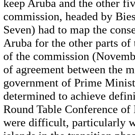
keep Aruba and the other fiv
commission, headed by Bie
Seven) had to map the cons
Aruba for the other parts of
of the commission (November
of agreement between the me
government of Prime Minis
determined to achieve defin
Round Table Conference of 
were difficult, particularly