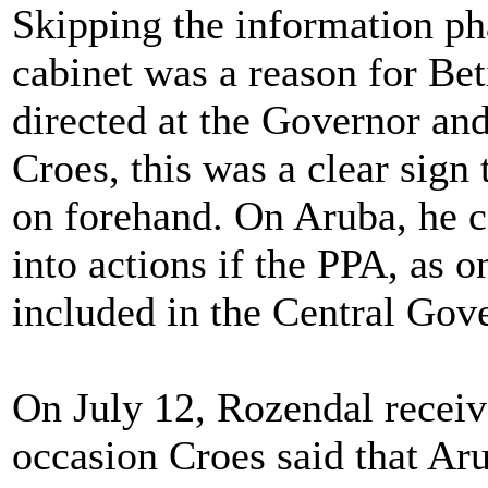
Skipping the information ph
cabinet was a reason for Bet
directed at the Governor an
Croes, this was a clear sig
on forehand. On Aruba, he c
into actions if the PPA, as 
included in the Central Gov
On July 12, Rozendal receiv
occasion Croes said that Aru