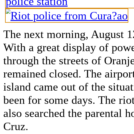
The next morning, August 12
With a great display of powe
through the streets of Oranj
remained closed. The airpor
island came out of the situat
been for some days. The rio
also searched the parental 
Cruz.