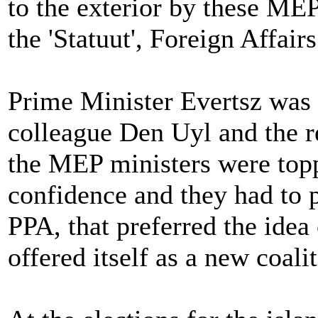
to the exterior by these MEP
the 'Statuut', Foreign Affai
Prime Minister Evertsz was 
colleague Den Uyl and the re
the MEP ministers were topp
confidence and they had to p
PPA, that preferred the idea 
offered itself as a new coali