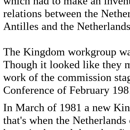
which had to make an invent
relations between the Nether
Antilles and the Netherlands
The Kingdom workgroup was
Though it looked like they m
work of the commission stag
Conference of February 1981
In March of 1981 a new Ki
that's when the Netherlands d