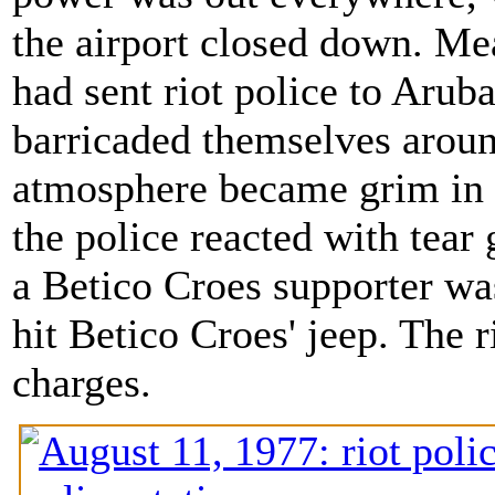
the airport closed down. Me
had sent riot police to Arub
barricaded themselves around
atmosphere became grim in 
the police reacted with tear
a Betico Croes supporter was 
hit Betico Croes' jeep. The 
charges.