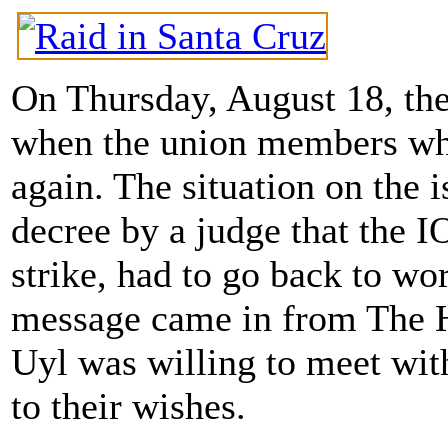
On Thursday, August 18, the
when the union members who
again. The situation on the i
decree by a judge that th
strike, had to go back to wo
message came in from The H
Uyl was willing to meet with
to their wishes.