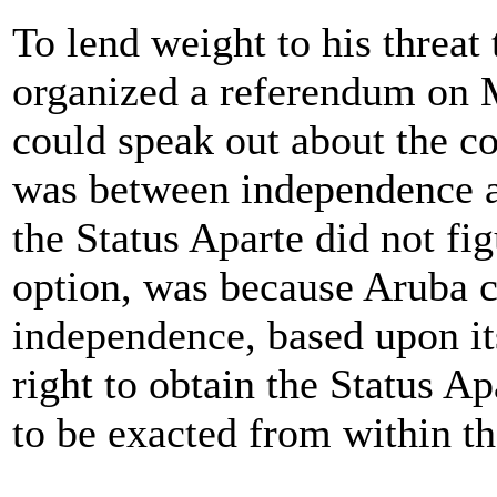
To lend weight to his threat
organized a referendum on 
could speak out about the co
was between independence an
the Status Aparte did not fi
option, was because Aruba c
independence, based upon its
right to obtain the Status A
to be exacted from within 