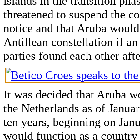
islands in the transition ph
threatened to suspend the co
notice and that Aruba would 
Antillean constellation if a
parties found each other afte
It was decided that Aruba 
the Netherlands as of Januar
ten years, beginning on Janu
would function as a country 