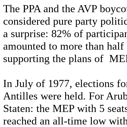
The PPA and the AVP boycot
considered pure party politic
a surprise: 82% of participa
amounted to more than half 
supporting the plans of ME
In July of 1977, elections fo
Antilles were held. For Arub
Staten: the MEP with 5 seat
reached an all-time low with