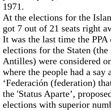
1971.
At the elections for the Isl
got 7 out of 21 seats right a
It was the last time the PPA
elections for the Staten (th
Antilles) were considered o
where the people had a say 
‘Federación (federation) tha
the 'Status Aparte’, propose
elections with superior nu