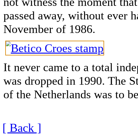
not witness the moment that 
passed away, without ever h
November of 1986.
It never came to a total ind
was dropped in 1990. The S
of the Netherlands was to b
[ Back ]