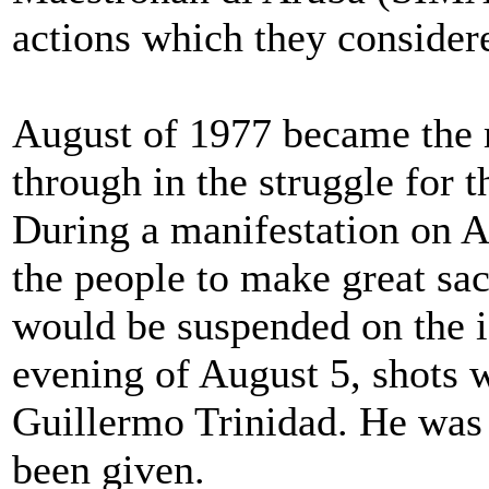
actions which they considere
August of 1977 became the 
through in the struggle for t
During a manifestation on A
the people to make great sac
would be suspended on the i
evening of August 5, shots w
Guillermo Trinidad. He was n
been given.