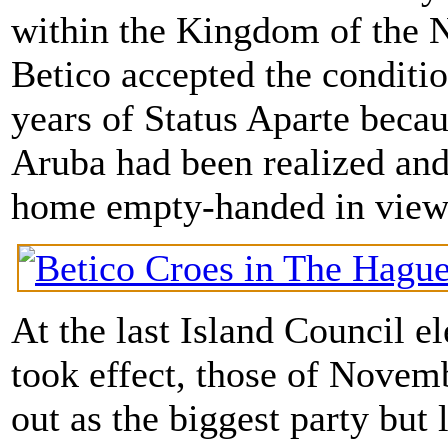
within the Kingdom of the N
Betico accepted the conditio
years of Status Aparte becau
Aruba had been realized and
home empty-handed in view 
At the last Island Council e
took effect, those of Novem
out as the biggest party but 