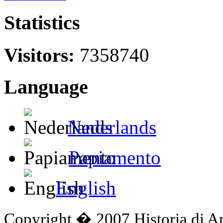
Statistics
Visitors:
7358740
Language
Nederlands
Papiamento
English
Copyright � 2007 Historia di A