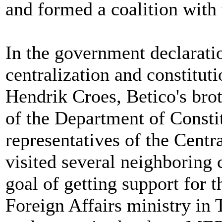
and formed a coalition with
In the government declaratio
centralization and constitut
Hendrik Croes, Betico's brot
of the Department of Constit
representatives of the Cent
visited several neighboring 
goal of getting support for 
Foreign Affairs ministry in 