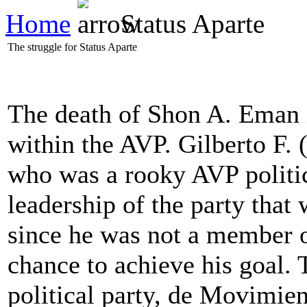
Home
Status Aparte
The struggle for Status Aparte
The death of Shon A. Eman
within the AVP. Gilberto F. 
who was a rooky AVP politici
leadership of the party that 
since he was not a member 
chance to achieve his goal.
political party, de Movimie