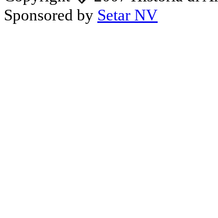
Sponsored by
Setar NV