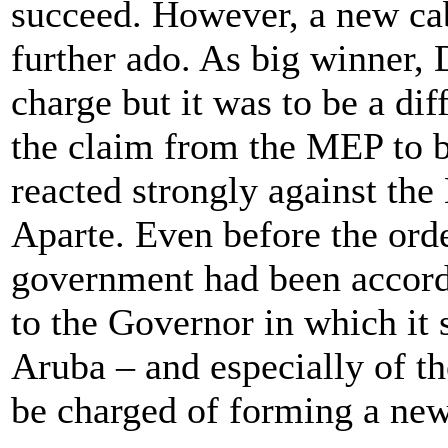
succeed. However, a new ca
further ado. As big winner,
charge but it was to be a diff
the claim from the MEP to 
reacted strongly against the
Aparte. Even before the ord
government had been accord
to the Governor in which it s
Aruba – and especially of t
be charged of forming a ne