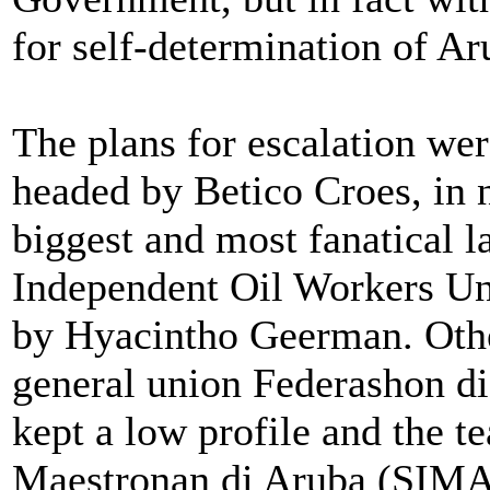
for self-determination of Ar
The plans for escalation we
headed by Betico Croes, in 
biggest and most fanatical l
Independent Oil Workers U
by Hyacintho Geerman. Other
general union Federashon d
kept a low profile and the t
Maestronan di Aruba (SIMA