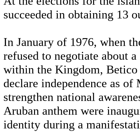
At the elections for the isl
succeeded in obtaining 13 ou
In January of 1976, when t
refused to negotiate about a
within the Kingdom, Betico 
declare independence as of 
strengthen national awarenes
Aruban anthem were inaugur
identity during a manifesta