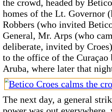
the crowd, headed by Betic
homes of the Lt. Governor (
Robbers (who invited Betico 
General, Mr. Arps (who cam
deliberate, invited by Croe
to the office of the Curaça
Aruba, where later that nig
The next day, a general strik
power was out everywhere, w