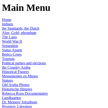
Main Menu
Home
Indians
the Spaniards, the Dutch
Aloe, Gold, phosphate
The Lago
World War II
Separation
Status Aparte
Betico Croes
Tourism
Political parties and elections
the Country Aruba
Historical Figures
Monumenten en Musea
Statues
Old Aruba Photos
Historische filmpjes
Rebecca Roos Documentaires
Landkaarten
Dr. Meiners' fotoalbum
Bronnen: Literatuur