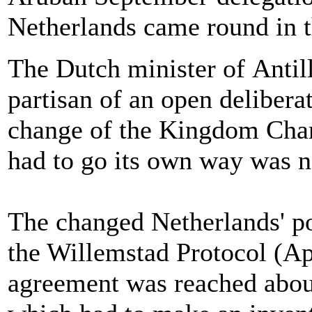
Netherlands came round in t
The Dutch minister of Antill
partisan of an open deliberat
change of the Kingdom Chart
had to go its own way was n
The changed Netherlands' poi
the Willemstad Protocol (Ap
agreement was reached about