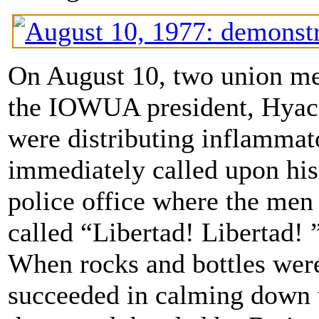
On August 10, two union me
the IOWUA president, Hyac
were distributing inflammat
immediately called upon his
police office where the men
called “Libertad! Libertad! 
When rocks and bottles wer
succeeded in calming down t