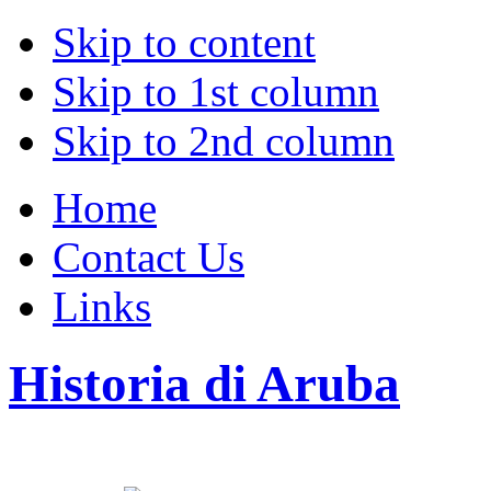
Skip to content
Skip to 1st column
Skip to 2nd column
Home
Contact Us
Links
Historia di Aruba