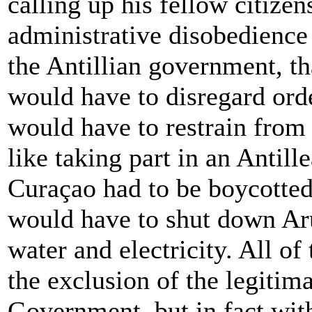
calling up his fellow citize
administrative disobedience
the Antillian government, th
would have to disregard ord
would have to restrain from 
like taking part in an Antil
Curaçao had to be boycotted.
would have to shut down Aru
water and electricity. All of
the exclusion of the legitima
Government, but in fact with