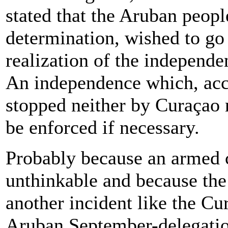
stated that the Aruban people
determination, wished to go 
realization of the independe
An independence which, acco
stopped neither by Curaçao 
be enforced if necessary.
Probably because an armed c
unthinkable and because the
another incident like the Cu
Aruban September-delegatio