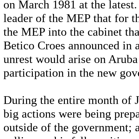
on March 1981 at the latest
leader of the MEP that for t
the MEP into the cabinet th
Betico Croes announced in a
unrest would arise on Aruba
participation in the new go
During the entire month of 
big actions were being prep
outside of the government; a