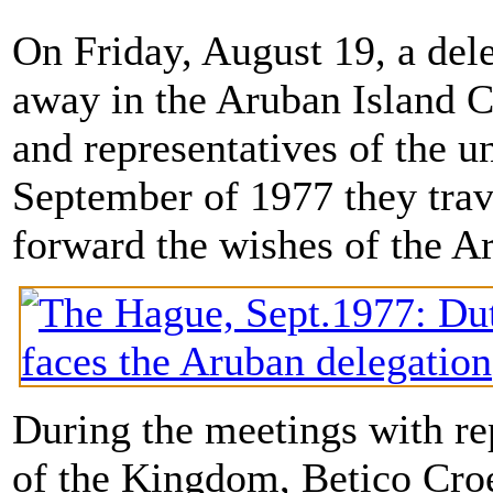
On Friday, August 19, a dele
away in the Aruban Island Co
and representatives of the u
September of 1977 they trav
forward the wishes of the 
During the meetings with re
of the Kingdom, Betico Croes