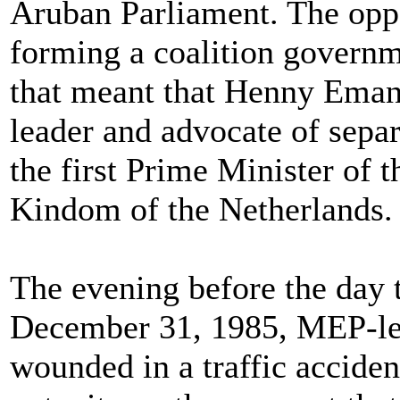
Aruban Parliament. The opp
forming a coalition governm
that meant that Henny Eman
leader and advocate of separ
the first Prime Minister of 
Kindom of the Netherlands.
The evening before the day t
December 31, 1985, MEP-lea
wounded in a traffic acciden